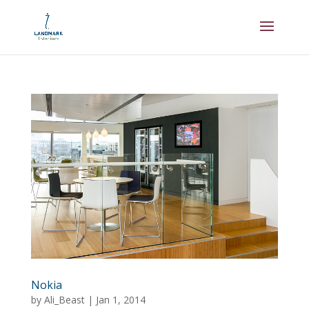
Nokia
by
Ali_Beast
|
Jan 1, 2014