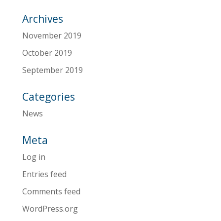
Archives
November 2019
October 2019
September 2019
Categories
News
Meta
Log in
Entries feed
Comments feed
WordPress.org