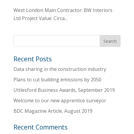
West London Main Contractor: BW Interiors
Ltd Project Value: Circa...
Recent Posts
Data sharing in the construction industry
Plans to cut building emissions by 2050
Uttlesford Business Awards, September 2019
Welcome to our new apprentice surveyor
BDC Magazine Article, August 2019
Recent Comments