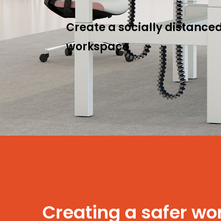
Create a socially distanced
workspace
Creating a safer w