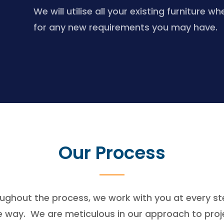
We will utilise all your existing furnitu
for any new requirements you may have.
Our Process
ughout the process, we work with you at every st
e way. We are meticulous in our approach to proj