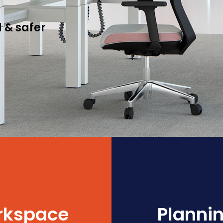
 & safer
orkspace
Plannin