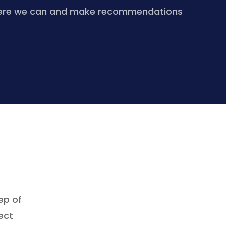
re where we can and make recommendations
ep of
ect