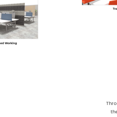
Thro
th