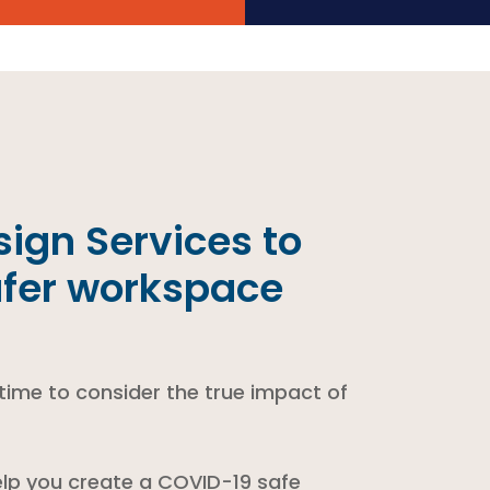
ign Services to
afer workspace
 time to consider the true impact of
lp you create a COVID-19 safe