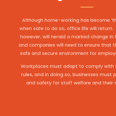
Although home-working has become ‘the
when safe to do so, office life will return.
however, will herald a marked change in
and companies will need to ensure that t
safe and secure environment for employe
Workplaces must adapt to comply with s
rules, and in doing so, businesses must p
and safety for staff welfare and their 