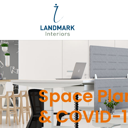
Space Pla
& COVID-