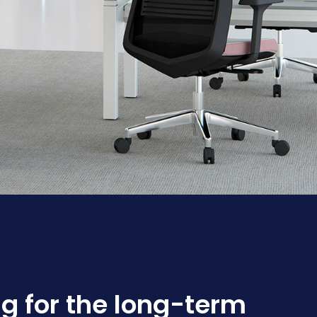
g for the long-term