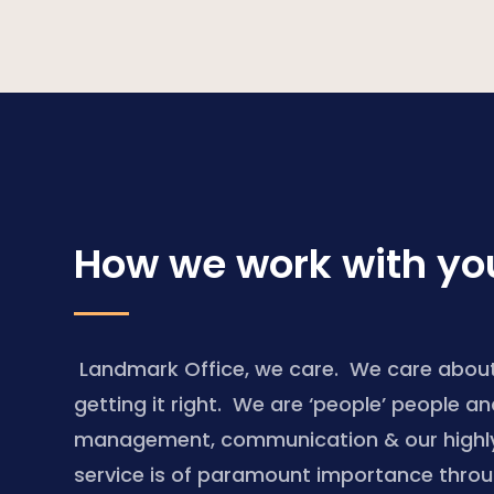
How we work with yo
Landmark Office, we care. We care about
getting it right. We are ‘people’ people a
management, communication & our highly 
service is of paramount importance thro