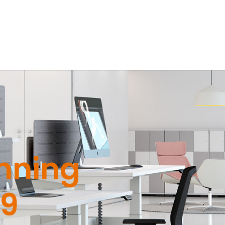
nning
19