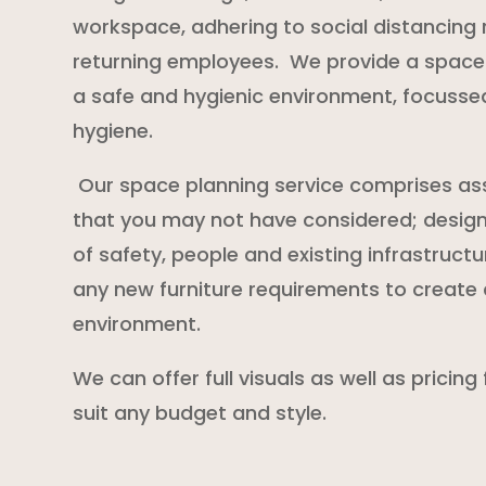
workspace, adhering to social distancing r
returning employees. We provide a space 
a safe and hygienic environment, focussed 
hygiene.
Our space planning service comprises as
that you may not have considered; desig
of safety, people and existing infrastructu
any new furniture requirements to create 
environment.
We can offer full visuals as well as pricing
suit any budget and style.