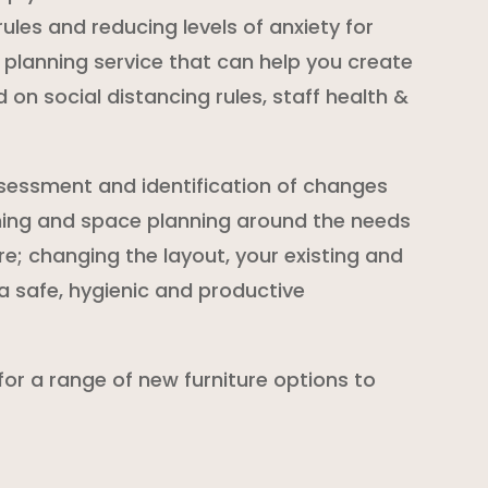
ules and reducing levels of anxiety for
planning service that can help you create
on social distancing rules, staff health &
sessment and identification of changes
ning and space planning around the needs
re; changing the layout, your existing and
a safe, hygienic and productive
 for a range of new furniture options to