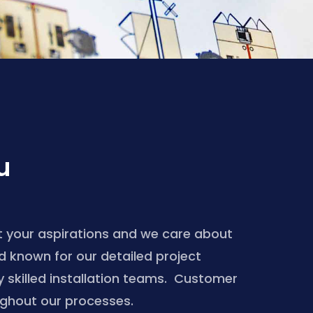
u
 your aspirations and we care about
nd known for our detailed project
skilled installation teams. Customer
ughout our processes.