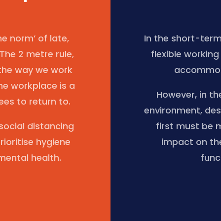
 norm’ of late,
In the short-ter
 The 2 metre rule,
flexible workin
 the way we work
accommoda
he workplace is a
However, in th
es to return to.
environment, des
ocial distancing
first must be 
rioritise hygiene
impact on th
mental health.
func