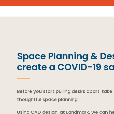
Space Planning & Des
create a COVID-19 s
Before you start pulling desks apart, take
thoughtful space planning.
Using CAD design, at Landmark, we can he