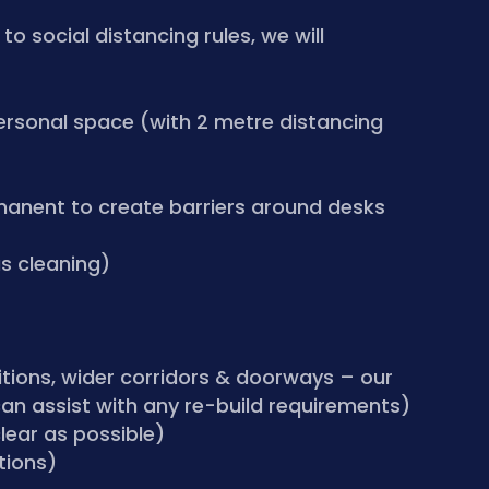
o social distancing rules, we will
ersonal space (with 2 metre distancing
manent to create barriers around desks
us cleaning)
tions, wider corridors & doorways – our
an assist with any re-build requirements)
lear as possible)
tions)