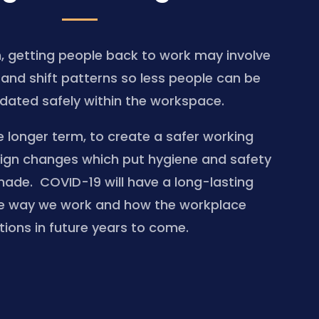
m, getting people back to work may involve
g and shift patterns so less people can be
ted safely within the workspace.
e longer term, to create a safer working
ign changes which put hygiene and safety
made. COVID-19 will have a long-lasting
e way we work and how the workplace
tions in future years to come.