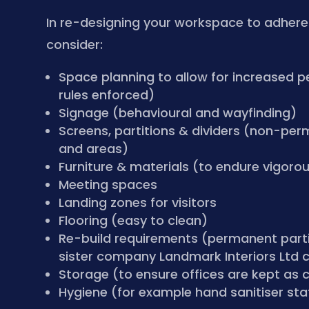
In re-designing your workspace to adhere t
consider:
Space planning to allow for increased p
rules enforced)
Signage (behavioural and wayfinding)
Screens, partitions & dividers (non-per
and areas)
Furniture & materials (to endure vigoro
Meeting spaces
Landing zones for visitors
Flooring (easy to clean)
Re-build requirements (permanent parti
sister company Landmark Interiors Ltd c
Storage (to ensure offices are kept as c
Hygiene (for example hand sanitiser sta